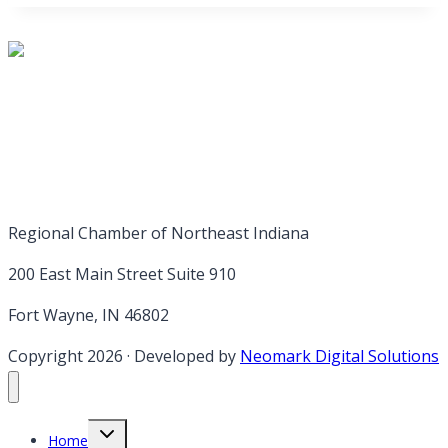
Regional Chamber of Northeast Indiana
200 East Main Street Suite 910
Fort Wayne, IN 46802
Copyright 2026
·
Developed by
Neomark Digital Solutions
Toggle
Home
child