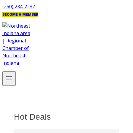
Skip
(260) 234-2287
to
BECOME A MEMBER
content
Hot Deals