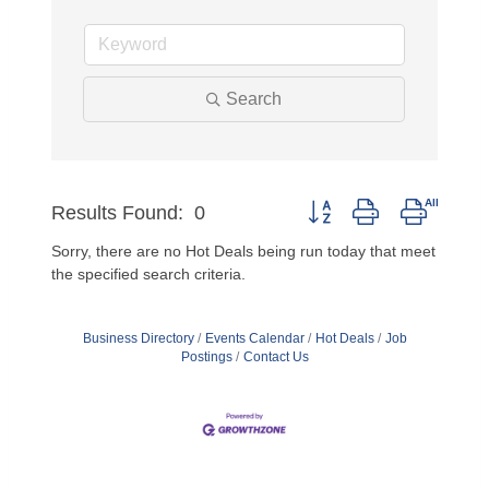
Search
Button group with nested 
Results Found:
0
Sorry, there are no Hot Deals being run today that meet
the specified search criteria.
Business Directory
Events Calendar
Hot Deals
Job
Postings
Contact Us