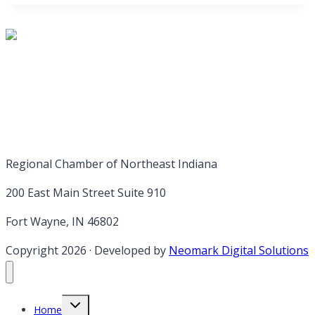
Regional Chamber of Northeast Indiana
200 East Main Street Suite 910
Fort Wayne, IN 46802
Copyright 2026
·
Developed by
Neomark Digital Solutions
Toggle
Home
child