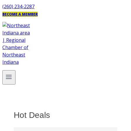
Skip
(260) 234-2287
to
BECOME A MEMBER
content
Hot Deals