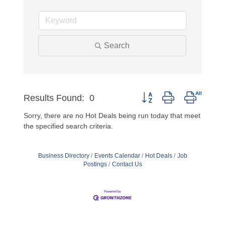
Search
Button group with nested 
Results Found:
0
Sorry, there are no Hot Deals being run today that meet
the specified search criteria.
Business Directory
Events Calendar
Hot Deals
Job
Postings
Contact Us