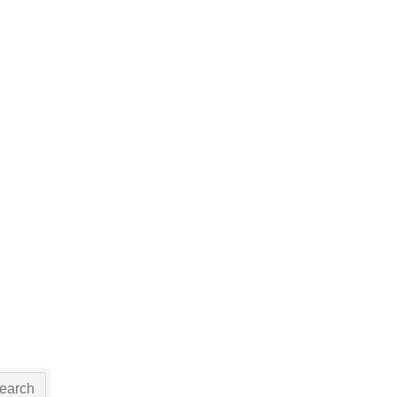
earch