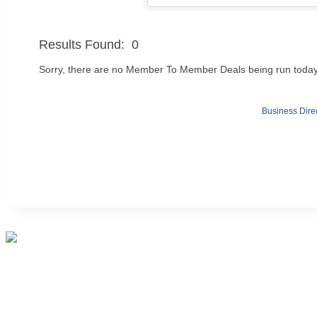
Results Found:
0
Sorry, there are no Member To Member Deals being run today t
Business Dire