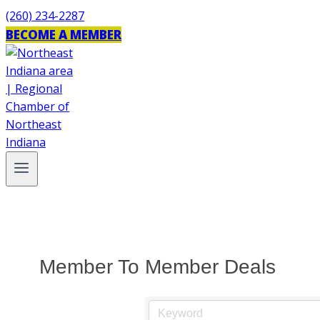
Skip
(260) 234-2287
to
BECOME A MEMBER
content
Member To Member Deals