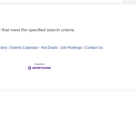
hat meet the specified search criteria.
ctory
Events Calendar
Hot Deals
Job Postings
Contact Us