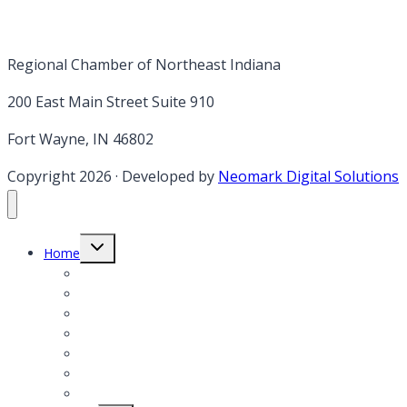
Regional Chamber of Northeast Indiana
200 East Main Street Suite 910
Fort Wayne, IN 46802
Copyright 2026
·
Developed by
Neomark Digital Solutions
Toggle
Home
child
menu
Member Login
Member Application
Member Directory
President’s Notes
Events
Annual report & Legislative Agenda
Job Postings