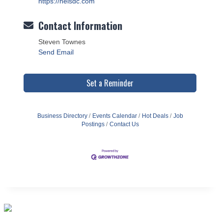
https://neisdc.com
Contact Information
Steven Townes
Send Email
Set a Reminder
Business Directory
Events Calendar
Hot Deals
Job
Postings
Contact Us