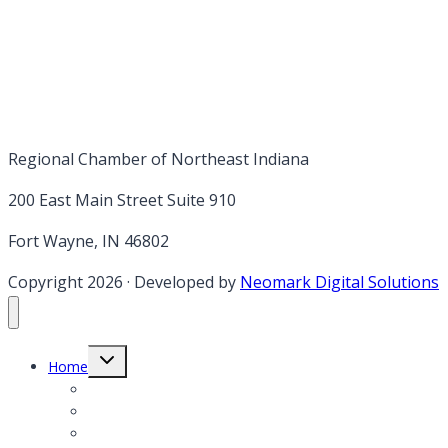
Regional Chamber of Northeast Indiana
200 East Main Street Suite 910
Fort Wayne, IN 46802
Copyright 2026
·
Developed by
Neomark Digital Solutions
Toggle
Home
child
menu
Member Login
Member Application
Member Directory