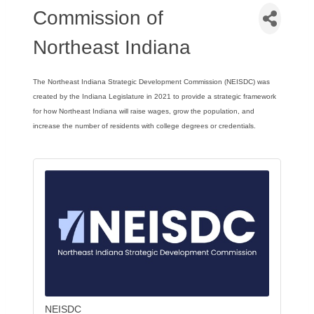
Commission of
Northeast Indiana
The Northeast Indiana Strategic Development Commission (NEISDC) was
created by the Indiana Legislature in 2021 to provide a strategic framework
for how Northeast Indiana will raise wages, grow the population, and
increase the number of residents with college degrees or credentials.
f
sid
ents with college degrees or credentials.
re
NEISDC