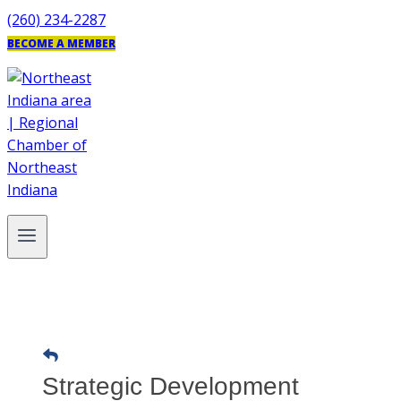
Skip
(260) 234-2287
to
BECOME A MEMBER
content
Strategic Development