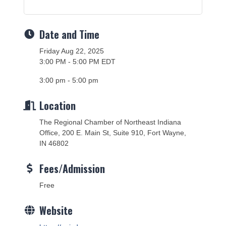
Date and Time
Friday Aug 22, 2025
3:00 PM - 5:00 PM EDT
3:00 pm - 5:00 pm
Location
The Regional Chamber of Northeast Indiana
Office, 200 E. Main St, Suite 910, Fort Wayne,
IN 46802
Fees/Admission
Free
Website