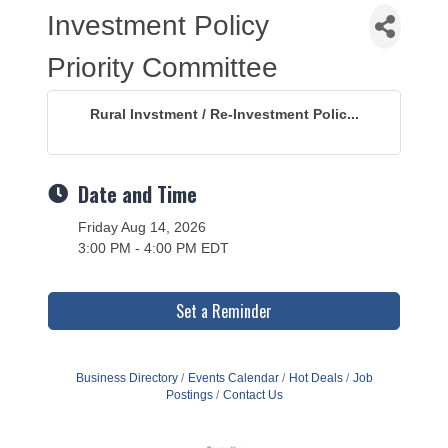
Investment Policy
Priority Committee
Rural Invstment / Re-Investment Polic...
Date and Time
Friday Aug 14, 2026
3:00 PM - 4:00 PM EDT
Set a Reminder
Business Directory
Events Calendar
Hot Deals
Job
Postings
Contact Us