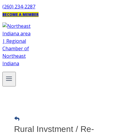
Skip
(260) 234-2287
to
BECOME A MEMBER
content
Rural Invstment / Re-