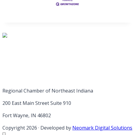
Regional Chamber of Northeast Indiana
200 East Main Street Suite 910
Fort Wayne, IN 46802
Copyright 2026
·
Developed by
Neomark Digital Solutions