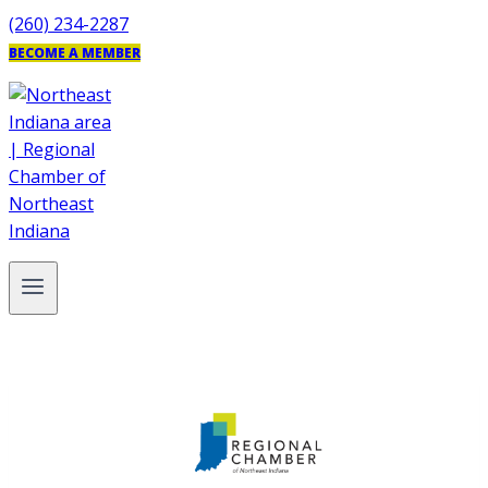
Skip
(260) 234-2287
to
BECOME A MEMBER
content