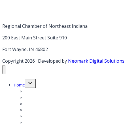
Regional Chamber of Northeast Indiana
200 East Main Street Suite 910
Fort Wayne, IN 46802
Copyright 2026
·
Developed by
Neomark Digital Solutions
Toggle
Home
child
menu
Member Login
Member Application
Member Directory
President’s Notes
Events
Annual report & Legislative Agenda