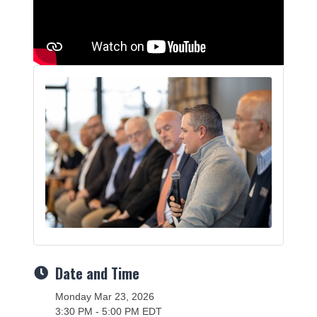
Date and Time
Monday Mar 23, 2026
3:30 PM - 5:00 PM EDT