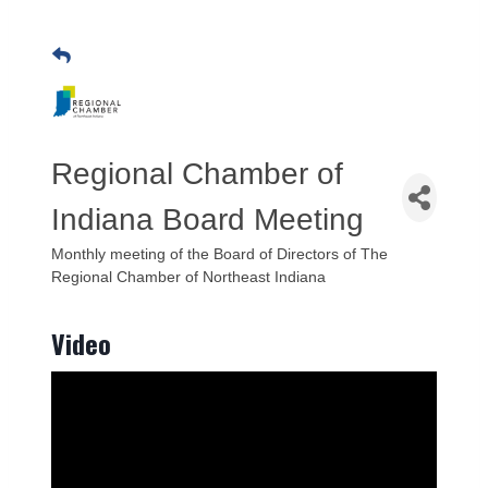
Regional Chamber of
Indiana Board Meeting
Monthly meeting of the Board of Directors of The
Regional Chamber of Northeast Indiana
Video