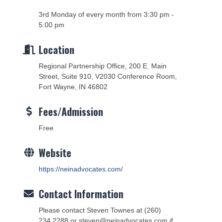
3rd Monday of every month from 3:30 pm -
5:00 pm
Location
Regional Partnership Office, 200 E. Main
Street, Suite 910, V2030 Conference Room,
Fort Wayne, IN 46802
Fees/Admission
Free
Website
https://neinadvocates.com/
Contact Information
Please contact Steven Townes at (260)
234.2288 or steven@neinadvocates.com if