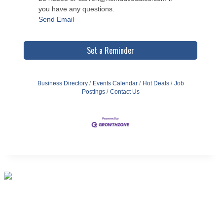
you have any questions.
Send Email
Set a Reminder
Business Directory
Events Calendar
Hot Deals
Job
Postings
Contact Us