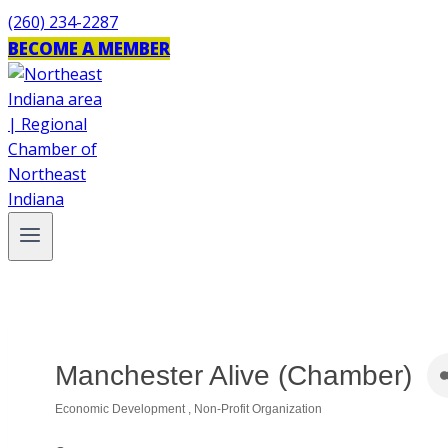
Skip
(260) 234-2287
to
BECOME A MEMBER
content
Manchester Alive (Chamber)
Economic Development
Non-Profit Organization
Categories