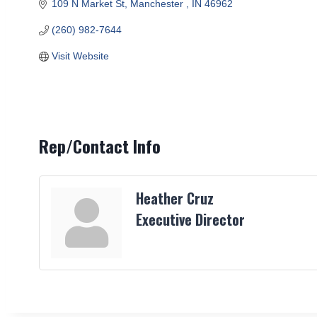
109 N Market St
Manchester 
IN
46962
(260) 982-7644
Visit Website
Rep/Contact Info
Heather Cruz
Executive Director