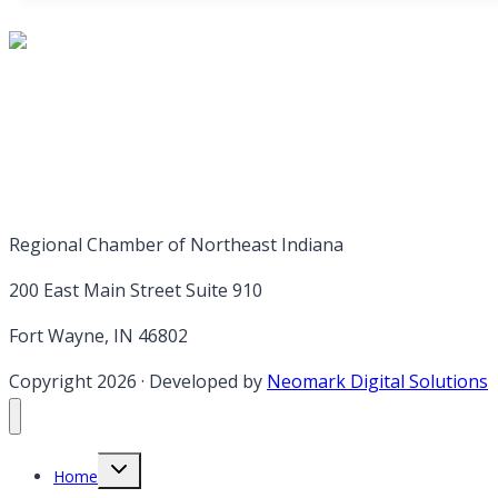
Regional Chamber of Northeast Indiana
200 East Main Street Suite 910
Fort Wayne, IN 46802
Copyright 2026
·
Developed by
Neomark Digital Solutions
Toggle
Home
child
menu